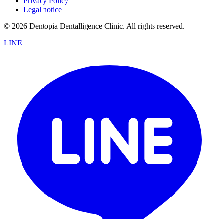
Privacy Policy
Legal notice
© 2026 Dentopia Dentalligence Clinic. All rights reserved.
LINE