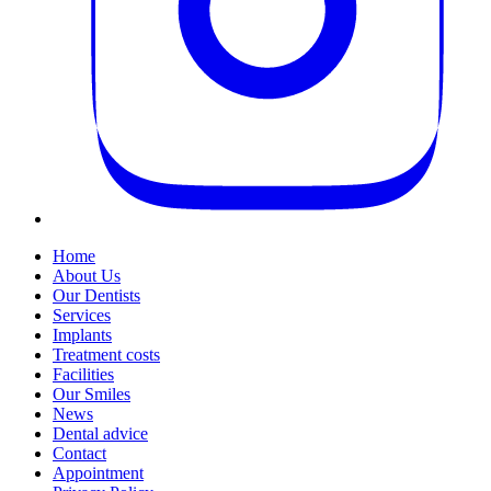
Home
About Us
Our Dentists
Services
Implants
Treatment costs
Facilities
Our Smiles
News
Dental advice
Contact
Appointment