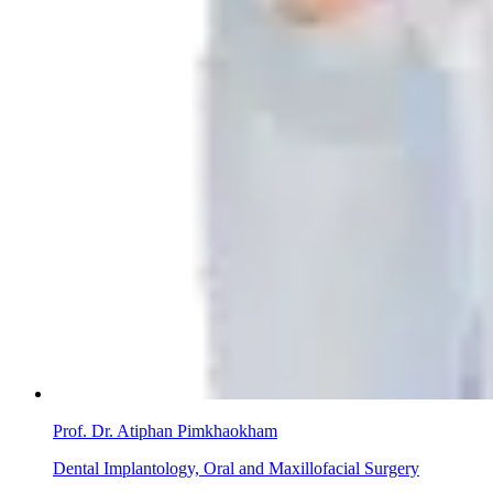
Prof. Dr. Atiphan Pimkhaokham
Dental Implantology, Oral and Maxillofacial Surgery