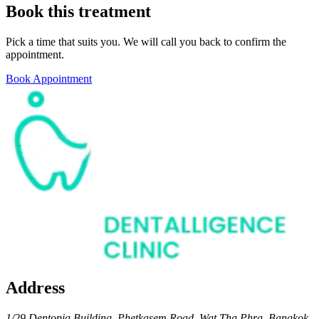
Book this treatment
Pick a time that suits you. We will call you back to confirm the
appointment.
Book Appointment
Address
1/29 Dentopia Building, Phetkasem Road, Wat Tha Phra, Bangkok