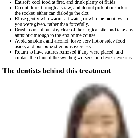
Eat soft, cool food at first, and drink plenty of fluids.
Do not drink through a straw, and do not pick at or suck on
the socket; either can dislodge the clot.
Rinse gently with warm salt water, or with the mouthwash
you were given, rather than forcefully.
Brush as usual but stay clear of the surgical site, and take any
antibiotic through to the end of the course.
Avoid smoking and alcohol, leave very hot or spicy food
aside, and postpone strenuous exercise.
Return to have sutures removed if any were placed, and
contact the clinic if the swelling worsens or a fever develops.
The dentists behind this treatment