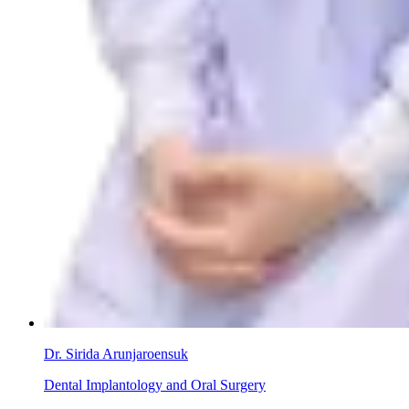
Dr. Sirida Arunjaroensuk
Dental Implantology and Oral Surgery