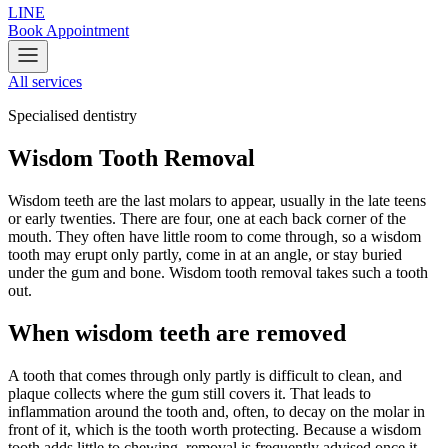
LINE
Book Appointment
All services
Specialised dentistry
Wisdom Tooth Removal
Wisdom teeth are the last molars to appear, usually in the late teens
or early twenties. There are four, one at each back corner of the
mouth. They often have little room to come through, so a wisdom
tooth may erupt only partly, come in at an angle, or stay buried
under the gum and bone. Wisdom tooth removal takes such a tooth
out.
When wisdom teeth are removed
A tooth that comes through only partly is difficult to clean, and
plaque collects where the gum still covers it. That leads to
inflammation around the tooth and, often, to decay on the molar in
front of it, which is the tooth worth protecting. Because a wisdom
tooth adds little to chewing, removal is frequently advised once it