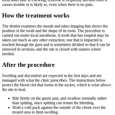
causes trouble or is likely to, even when there is no pain.
How the treatment works
The dentist examines the mouth and takes imaging that shows the
position of the tooth and the shape of its roots. The procedure is
carried out under local anesthesia. A tooth that has erupted may be
taken out much as any other extraction; one that is impacted is
reached through the gum and is sometimes divided so that it can be
removed in sections, and the site is closed with sutures where
needed.
After the procedure
Swelling and discomfort are expected in the first days and are
managed with what the clinic prescribes. The instructions below
protect the blood clot that forms in the socket, which is what allows
the site to heal.
Bite firmly on the gauze pad, and swallow normally rather
than spitting, since spitting can restart the bleeding.
Hold a cold pack against the outside of the cheek over the
treated area to limit swelling.