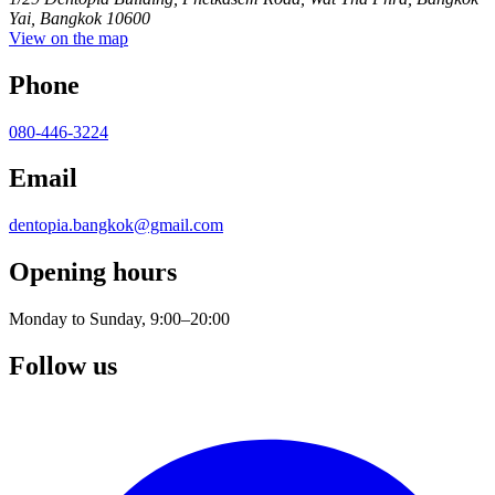
Yai, Bangkok 10600
View on the map
Phone
080-446-3224
Email
dentopia.bangkok@gmail.com
Opening hours
Monday to Sunday, 9:00–20:00
Follow us