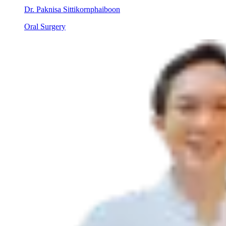
Dr. Paknisa Sittikornphaiboon
Oral Surgery