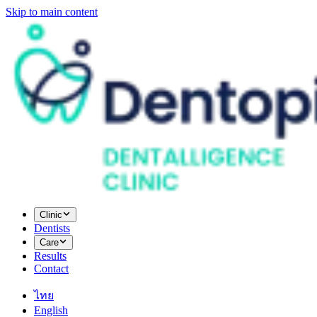
Skip to main content
Clinic
Dentists
Care
Results
Contact
ไทย
English