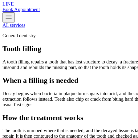
LINE
Book Appointment
All services
General dentistry
Tooth filling
A tooth filling repairs a tooth that has lost structure to decay, a fract
unsound and rebuilds the missing part, so that the tooth holds its shap
When a filling is needed
Decay begins when bacteria in plaque turn sugars into acid, and the aci
extraction follows instead. Teeth also chip or crack from biting hard t
usual first signs.
How the treatment works
The tooth is numbed where that is needed, and the decayed tissue is tak
repair. It is then contoured to the anatomy of the tooth and checked a