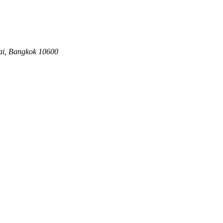
ai, Bangkok 10600