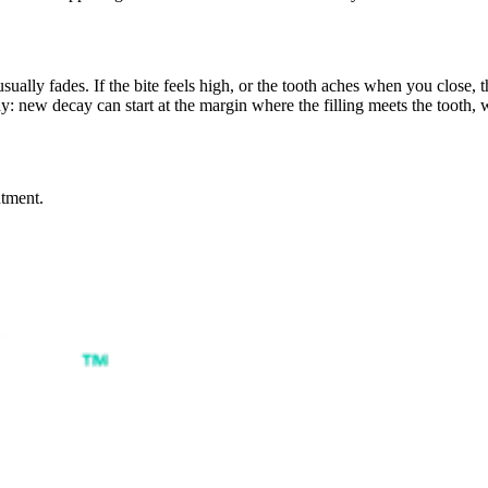
sually fades. If the bite feels high, or the tooth aches when you close, th
y: new decay can start at the margin where the filling meets the tooth,
ntment.