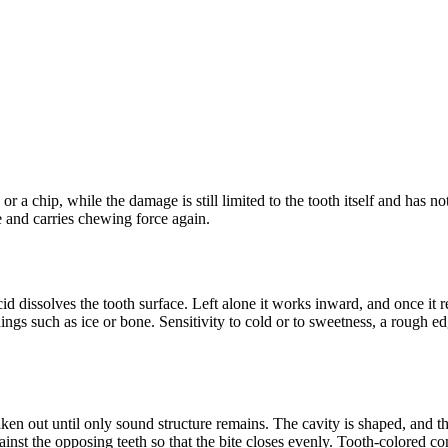
ure or a chip, while the damage is still limited to the tooth itself and ha
e and carries chewing force again.
d dissolves the tooth surface. Left alone it works inward, and once it re
hings such as ice or bone. Sensitivity to cold or to sweetness, a rough e
en out until only sound structure remains. The cavity is shaped, and the 
gainst the opposing teeth so that the bite closes evenly. Tooth-colored 