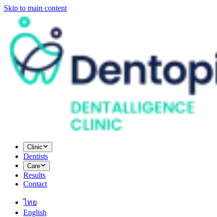
Skip to main content
Clinic
Dentists
Care
Results
Contact
ไทย
English