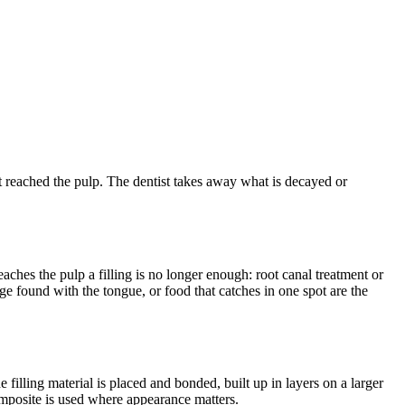
s not reached the pulp. The dentist takes away what is decayed or
aches the pulp a filling is no longer enough: root canal treatment or
dge found with the tongue, or food that catches in one spot are the
filling material is placed and bonded, built up in layers on a larger
composite is used where appearance matters.