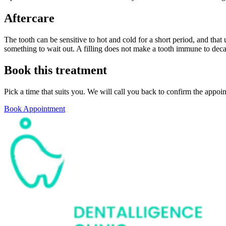
Aftercare
The tooth can be sensitive to hot and cold for a short period, and that u
something to wait out. A filling does not make a tooth immune to deca
Book this treatment
Pick a time that suits you. We will call you back to confirm the appoi
Book Appointment