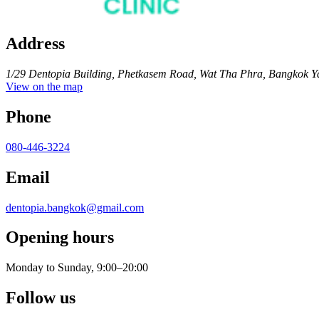
Address
1/29 Dentopia Building, Phetkasem Road, Wat Tha Phra, Bangkok Y
View on the map
Phone
080-446-3224
Email
dentopia.bangkok@gmail.com
Opening hours
Monday to Sunday, 9:00–20:00
Follow us