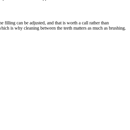
e filling can be adjusted, and that is worth a call rather than
 which is why cleaning between the teeth matters as much as brushing.