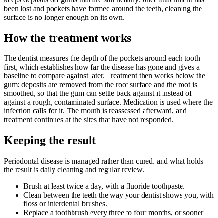
been lost and pockets have formed around the teeth, cleaning the
surface is no longer enough on its own.
How the treatment works
The dentist measures the depth of the pockets around each tooth
first, which establishes how far the disease has gone and gives a
baseline to compare against later. Treatment then works below the
gum: deposits are removed from the root surface and the root is
smoothed, so that the gum can settle back against it instead of
against a rough, contaminated surface. Medication is used where the
infection calls for it. The mouth is reassessed afterward, and
treatment continues at the sites that have not responded.
Keeping the result
Periodontal disease is managed rather than cured, and what holds
the result is daily cleaning and regular review.
Brush at least twice a day, with a fluoride toothpaste.
Clean between the teeth the way your dentist shows you, with
floss or interdental brushes.
Replace a toothbrush every three to four months, or sooner