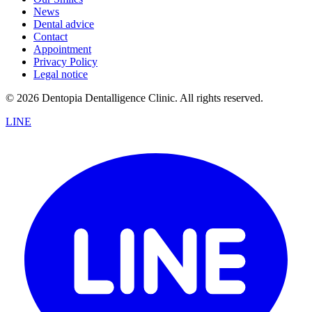
News
Dental advice
Contact
Appointment
Privacy Policy
Legal notice
© 2026 Dentopia Dentalligence Clinic. All rights reserved.
LINE