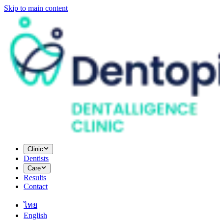
Skip to main content
Clinic
Dentists
Care
Results
Contact
ไทย
English