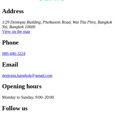
Address
1/29 Dentopia Building, Phetkasem Road, Wat Tha Phra, Bangkok
Yai, Bangkok 10600
View on the map
Phone
080-446-3224
Email
dentopia.bangkok@gmail.com
Opening hours
Monday to Sunday, 9:00–20:00
Follow us