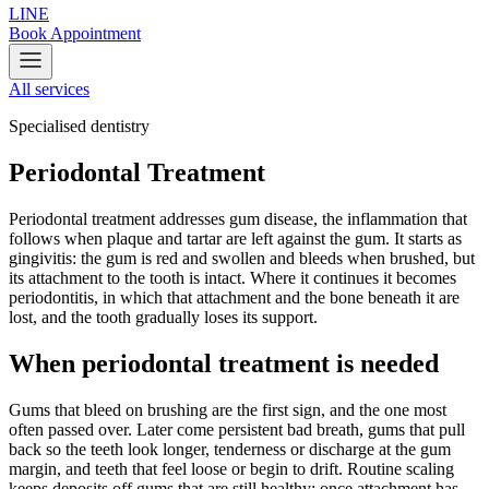
LINE
Book Appointment
All services
Specialised dentistry
Periodontal Treatment
Periodontal treatment addresses gum disease, the inflammation that
follows when plaque and tartar are left against the gum. It starts as
gingivitis: the gum is red and swollen and bleeds when brushed, but
its attachment to the tooth is intact. Where it continues it becomes
periodontitis, in which that attachment and the bone beneath it are
lost, and the tooth gradually loses its support.
When periodontal treatment is needed
Gums that bleed on brushing are the first sign, and the one most
often passed over. Later come persistent bad breath, gums that pull
back so the teeth look longer, tenderness or discharge at the gum
margin, and teeth that feel loose or begin to drift. Routine scaling
keeps deposits off gums that are still healthy; once attachment has