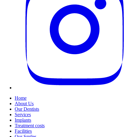
Home
About Us
Our Dentists
Services
Implants
Treatment costs
Facilities
Our Smiles