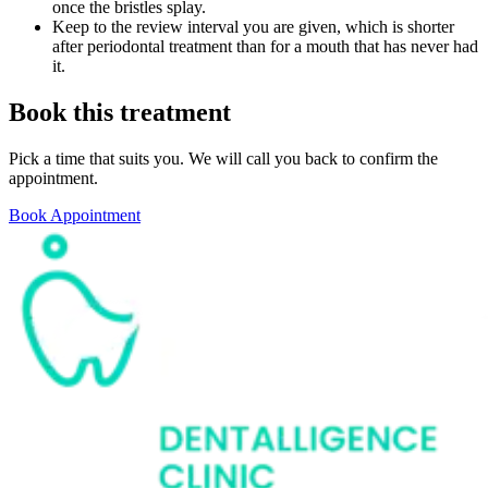
once the bristles splay.
Keep to the review interval you are given, which is shorter
after periodontal treatment than for a mouth that has never had
it.
Book this treatment
Pick a time that suits you. We will call you back to confirm the
appointment.
Book Appointment