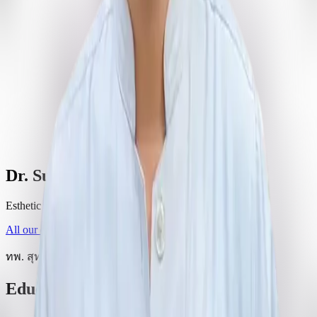
Dr. Suthikiat Samwasunthara
Esthetic and Implant Dentistry
All our dentists
ทพ. สุทธิเกียรติ สมวสุนธรา
Education and training