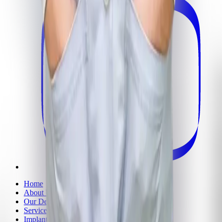
Home
About Us
Our Dentists
Services
Implants