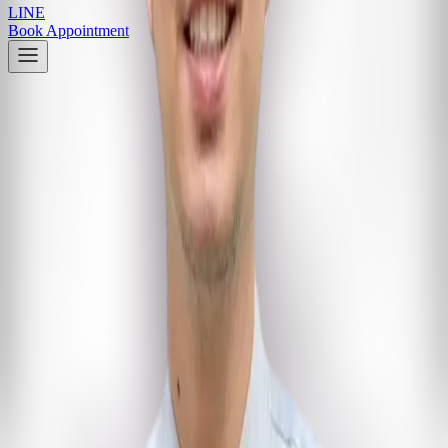
LINE
Book Appointment