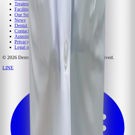
Treatment costs
Facilities
Our Smiles
News
Dental advice
Contact
Appointment
Privacy Policy
Legal notice
© 2026 Dentopia Dentalligence Clinic. All rights reserved.
LINE