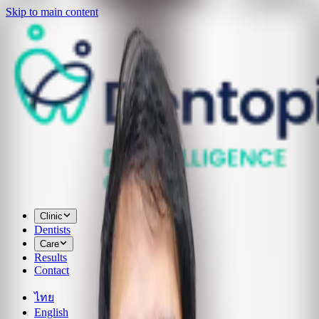
Skip to main content
Clinic
Dentists
Care
Results
Contact
ไทย
English