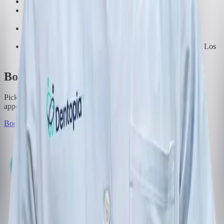
Doctor of Dental Surgery, Rangsit University
Master of Science in Esthetic Restorative Dentistry and
Implant Dentistry, Chulalongkorn University
Certificate in Implant Dentistry, Thai Dental Implant
Association
Certificate in Implant Dentistry, University of California, Los
Angeles (UCLA)
Book with this dentist
Pick a time that suits you. We will call you back to confirm the
appointment.
Book Appointment