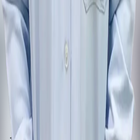
Follow us