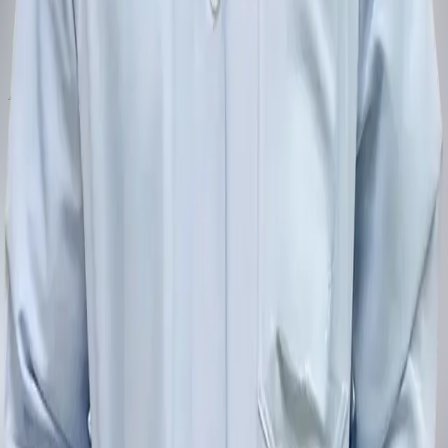
Address
1/29 Dentopia Building, Phetkasem Road, Wat Tha Phra, Bangkok
Yai, Bangkok 10600
View on the map
Phone
080-446-3224
Email
dentopia.bangkok@gmail.com
Opening hours
Monday to Sunday, 9:00–20:00